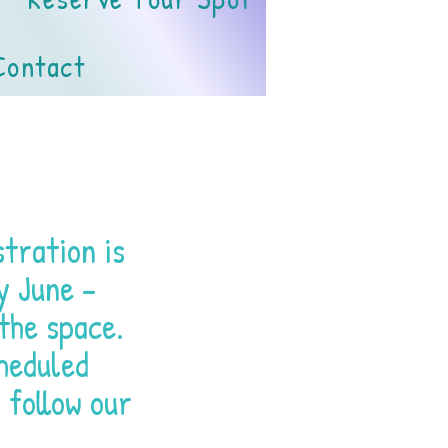
Contact
tration is
y June -
the space.
heduled
 follow our