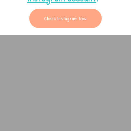
Check Instagram Now