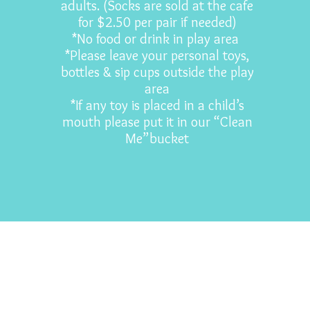
adults. (Socks are sold at the cafe
for $2.50 per pair if needed)
*No food or drink in play area
*Please leave your personal toys,
bottles & sip cups outside the play
area
*If any toy is placed in a child’s
mouth please put it in our “Clean
Me”bucket