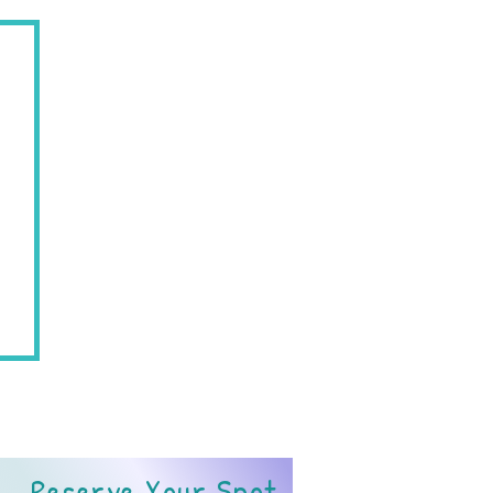
07719
Reserve Your Spot