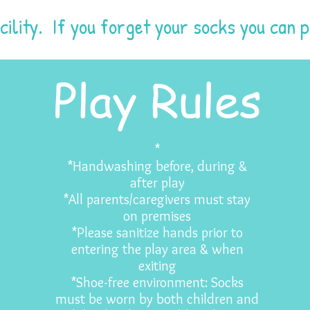
cility. If you forget your socks you can 
Play Rules
*
*Handwashing before, during &
after play
*All parents/caregivers must stay
on premises
*Please sanitize hands prior to
entering the play area & when
exiting
*Shoe-free environment: Socks
must be worn by both children and