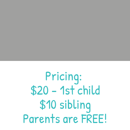
Pricing:
$20 - 1st child
$10 sibling
Parents are FREE!