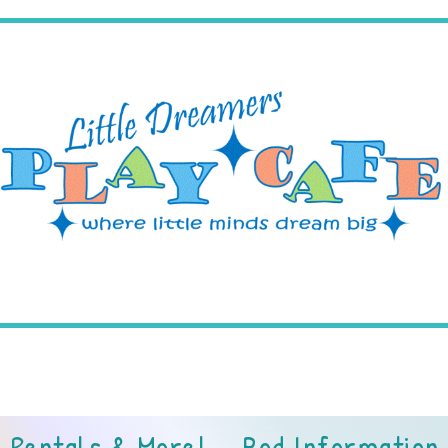
3 NJ-138, Wall Township, NJ 
Rentals & More!
Pod Information