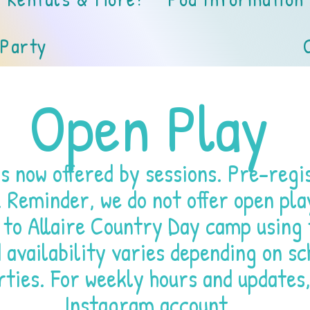
 Party
Open Play
s now offered by sessions. Pre-regis
. Reminder, we do not offer open pla
 to Allaire Country Day camp using 
availability varies depending on sc
rties. For weekly hours and updates,
Instagram account
.