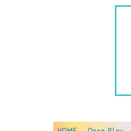
290
HOME
Open Play