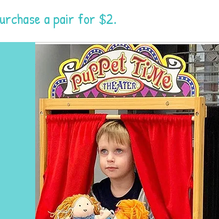
purchase a pair for $2.