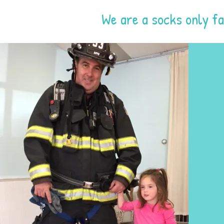
We are a socks only fa