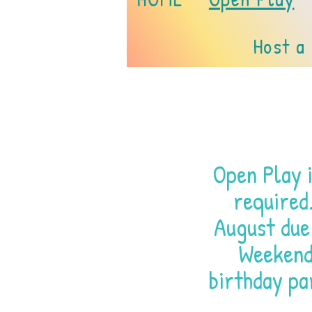
Host a
Open Play i
required
August due
Weekend 
birthday pa